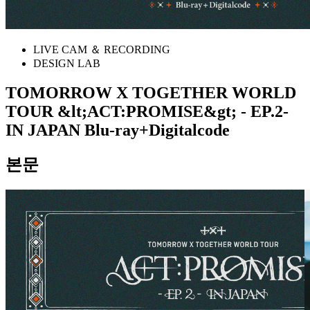
LIVE CAM ＆ RECORDING
DESIGN LAB
TOMORROW X TOGETHER WORLD
TOUR &lt;ACT:PROMISE&gt; - EP.2-
IN JAPAN Blu-ray+Digitalcode
본문