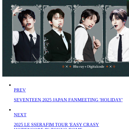
PREV
SEVENTEEN 2025 JAPAN FANMEETING 'HOLIDAY'
NEXT
2025 LE SSERAFIM TOUR 'EASY CRASY