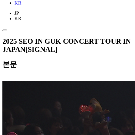
KR
JP
KR
2025 SEO IN GUK CONCERT TOUR IN
JAPAN[SIGNAL]
본문