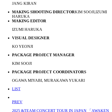
JANG KIRAN
MAKING SHOOTING DIRECTOR
KIM SOOJI,IZUMI
HARUKA
MAKING EDITOR
IZUMI HARUKA
VISUAL DESIGNER
KO YEONJI
PACKAGE PROJECT MANAGER
KIM SOOJI
PACKAGE PROJECT COORDINATORS
OGAWA MIYABI, MURAKAWA YUKARI
LIST
PREV
2025 &TEAM CONCERT TOUR IN JAPAN 「AWAKEN