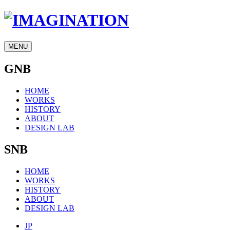
MENU
GNB
HOME
WORKS
HISTORY
ABOUT
DESIGN LAB
SNB
HOME
WORKS
HISTORY
ABOUT
DESIGN LAB
JP