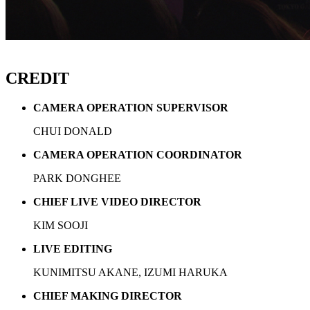
CREDIT
CAMERA OPERATION SUPERVISOR
CHUI DONALD
CAMERA OPERATION COORDINATOR
PARK DONGHEE
CHIEF LIVE VIDEO DIRECTOR
KIM SOOJI
LIVE EDITING
KUNIMITSU AKANE, IZUMI HARUKA
CHIEF MAKING DIRECTOR