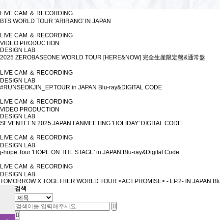
LIVE CAM ＆ RECORDING
BTS WORLD TOUR 'ARIRANG' IN JAPAN
LIVE CAM ＆ RECORDING
VIDEO PRODUCTION
DESIGN LAB
2025 ZEROBASEONE WORLD TOUR [HERE&NOW] 完全生産限定盤&通常盤
LIVE CAM ＆ RECORDING
DESIGN LAB
#RUNSEOKJIN_EP.TOUR in JAPAN Blu-ray&DIGITAL CODE
LIVE CAM ＆ RECORDING
VIDEO PRODUCTION
DESIGN LAB
SEVENTEEN 2025 JAPAN FANMEETING 'HOLIDAY' DIGITAL CODE
LIVE CAM ＆ RECORDING
DESIGN LAB
j-hope Tour 'HOPE ON THE STAGE' in JAPAN Blu-ray&Digital Code
LIVE CAM ＆ RECORDING
DESIGN LAB
TOMORROW X TOGETHER WORLD TOUR <ACT:PROMISE> - EP.2- IN JAPAN Blu
검색