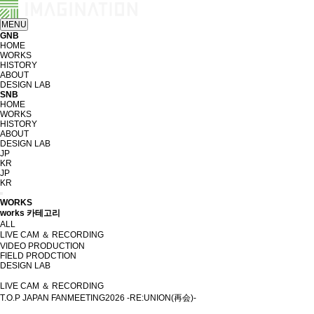
MENU
GNB
HOME
WORKS
HISTORY
ABOUT
DESIGN LAB
SNB
HOME
WORKS
HISTORY
ABOUT
DESIGN LAB
JP
KR
JP
KR
WORKS
works 카테고리
ALL
LIVE CAM ＆ RECORDING
VIDEO PRODUCTION
FIELD PRODCTION
DESIGN LAB
LIVE CAM ＆ RECORDING
T.O.P JAPAN FANMEETING2026 -RE:UNION(再会)-