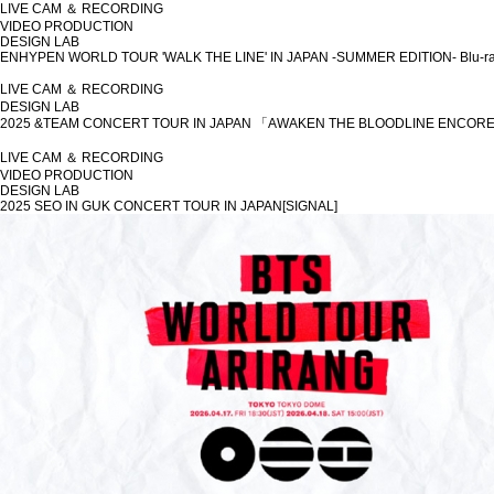
LIVE CAM ＆ RECORDING
VIDEO PRODUCTION
DESIGN LAB
ENHYPEN WORLD TOUR 'WALK THE LINE' IN JAPAN -SUMMER EDITION- Blu-r
LIVE CAM ＆ RECORDING
DESIGN LAB
2025 &TEAM CONCERT TOUR IN JAPAN 「AWAKEN THE BLOODLINE ENCORE
LIVE CAM ＆ RECORDING
VIDEO PRODUCTION
DESIGN LAB
2025 SEO IN GUK CONCERT TOUR IN JAPAN[SIGNAL]