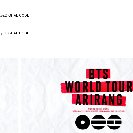
ay&DIGITAL CODE
」 DIGITAL CODE