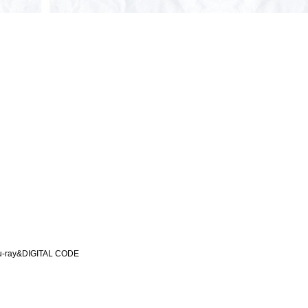
-ray&DIGITAL CODE